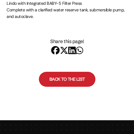
Lindo with Integrated BABY-5 Filter Press
Complete with a clarified water reserve tank, submersible pump,
and autoclave.
Share this page!
BACK TO THE LIST