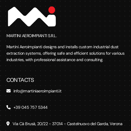
MARTINI AEROIMPIANTI S.R.L.
Martini Aeroimpianti designs and installs custom industrial dust
extraction systems, offering safe and efficient solutions for various
industries, with professional assistance and consulting.
CONTACTS
info@martiniaeroimpianti.it
+39 045 757 5344
Via Cà Brusà, 20/22 - 37014 - Castelnuovo del Garda, Verona