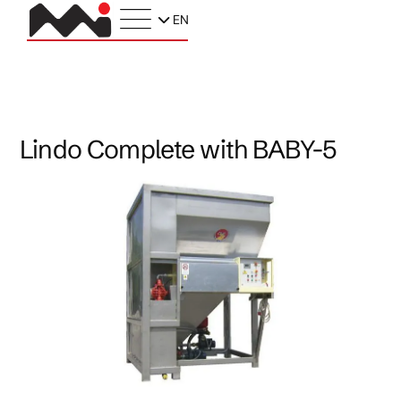
EN
Lindo Complete with BABY-5