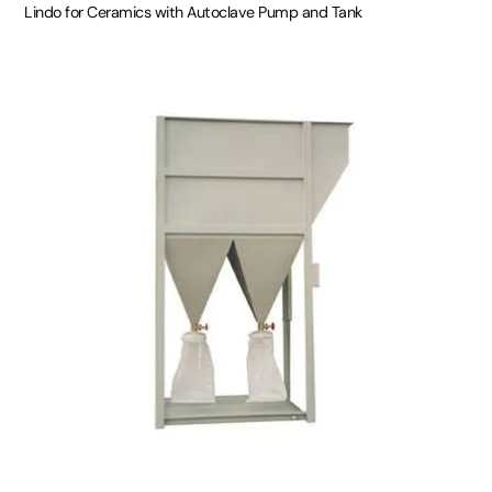
Lindo for Ceramics with Autoclave Pump and Tank