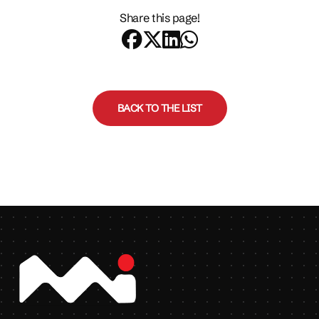
Share this page!
BACK TO THE LIST