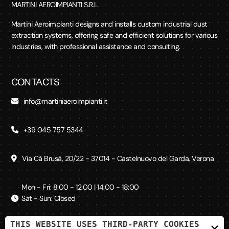
MARTINI AEROIMPIANTI S.R.L.
Martini Aeroimpianti designs and installs custom industrial dust
extraction systems, offering safe and efficient solutions for various
industries, with professional assistance and consulting.
CONTACTS
info@martiniaeroimpianti.it
+39 045 757 5344
Via Cà Brusà, 20/22 - 37014 - Castelnuovo del Garda, Verona
Mon - Fri: 8:00 - 12:00 | 14:00 - 18:00
Sat - Sun: Closed
THIS WEBSITE USES THIRD-PARTY COOKIES
×