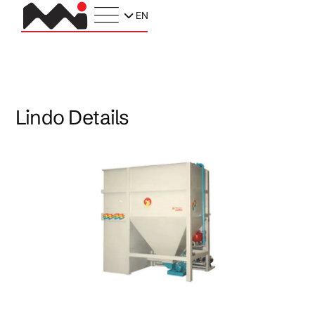
EN
Lindo Details