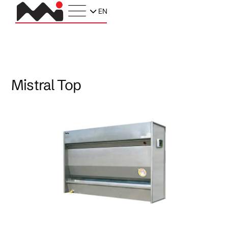
EN
Mistral Top