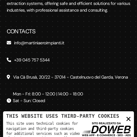
extraction systems, offering safe and efficient solutions for various
industries, with professional assistance and consulting.
CONTACTS
info@martiniaeroimpianti.it
+39 045 757 5344
Via Cà Brusà, 20/22 - 37014 - Castelnuovo del Garda, Verona
Mon - Fri: 8:00 - 12:00 | 14:00 - 18:00
Sat - Sun: Closed
THIS WEBSITE USES THIRD-PARTY COOKIES
×
SOCIAL MEDIA
This site uses technical cookies for
navigation and third-party cookies
for additional services such as video