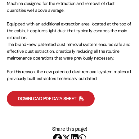
Machine designed for the extraction and removal of dust
quantities well above average.
Equipped with an additional extraction area, located at the top of
the cabin, it captures light dust that typically escapes the main
extraction.
The brand-new patented dust removal system ensures safe and
effective dust extraction, drastically reducing all the routine
maintenance operations that were previously necessary.
For this reason, the new patented dust removal system makes all
previously built extractors technically outdated.
DOWNLOAD PDF DATA SHEET
Share this page!