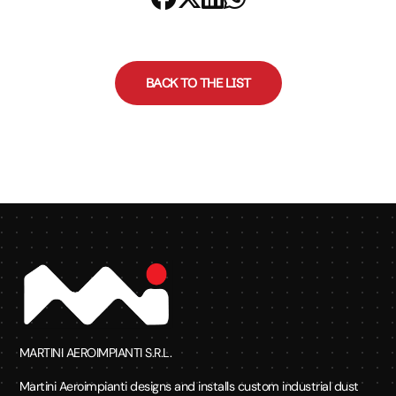
BACK TO THE LIST
MARTINI AEROIMPIANTI S.R.L.
Martini Aeroimpianti designs and installs custom industrial dust