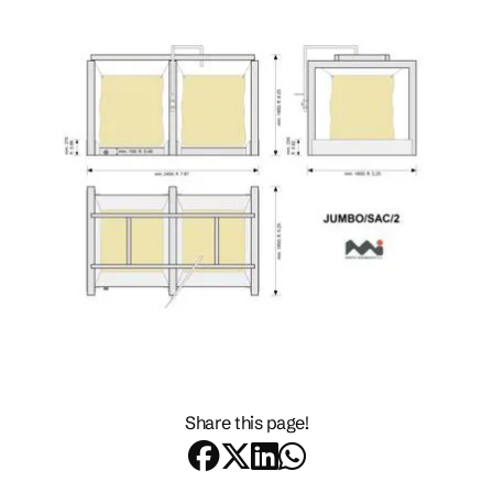
Share this page!