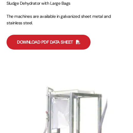
Sludge Dehydrator with Large Bags
The machines are available in galvanized sheet metal and
stainless steel.
DOWNLOAD PDF DATA SHEET