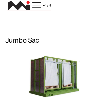
EN
Jumbo Sac