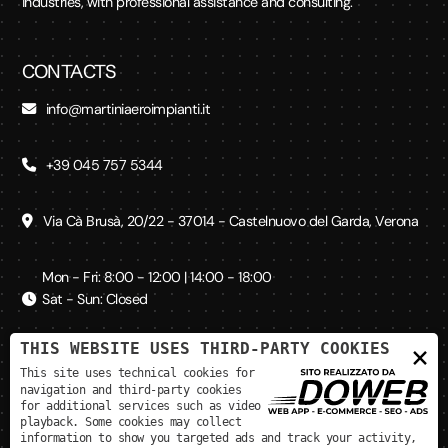
industries, with professional assistance and consulting.
CONTACTS
info@martiniaeroimpianti.it
+39 045 757 5344
Via Cà Brusà, 20/22 - 37014 - Castelnuovo del Garda, Verona
Mon - Fri: 8:00 - 12:00 | 14:00 - 18:00
Sat - Sun: Closed
THIS WEBSITE USES THIRD-PARTY COOKIES
×
SOCIAL MEDIA
This site uses technical cookies for
navigation and third-party cookies
for additional services such as video
playback. Some cookies may collect
information to show you targeted ads and track your activity,