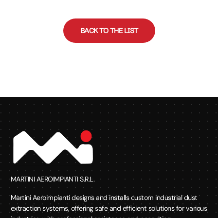
BACK TO THE LIST
MARTINI AEROIMPIANTI S.R.L.
Martini Aeroimpianti designs and installs custom industrial dust
extraction systems, offering safe and efficient solutions for various